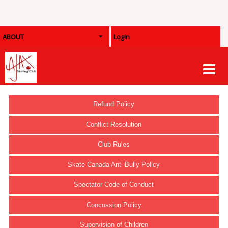
ABOUT
Login
Refund Policy
Conflict Resolution
Club Rules
Skate Canada Anti-Bully Policy
Spectator Code of Conduct
Concussion Policy
Supervision of Children