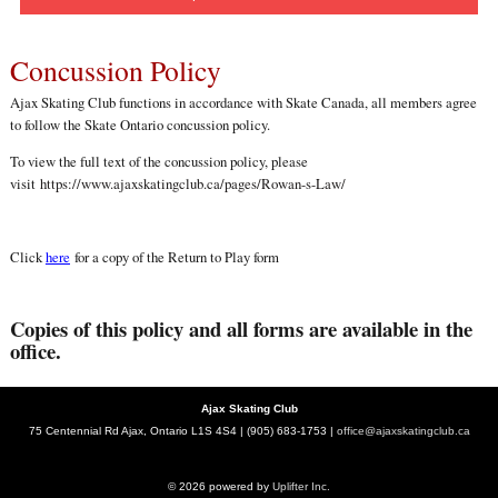
Concussion Policy
Ajax Skating Club functions in accordance with Skate Canada, all members agree
to follow the Skate Ontario concussion policy.
To view the full text of the concussion policy, please
visit
https://www.ajaxskatingclub.ca/pages/Rowan-s-Law/
Click
here
for a copy of the Return to Play form
Copies of this policy and all forms are available in the
office.
Ajax Skating Club
75 Centennial Rd Ajax, Ontario L1S 4S4 | (905) 683-1753 |
office@ajaxskatingclub.ca
© 2026 powered by
Uplifter Inc.