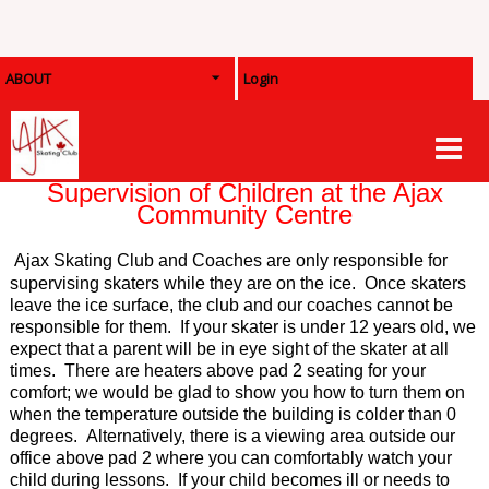
ABOUT
Login
Supervision of Children at the Ajax
Community Centre
Ajax Skating Club and
Coaches are only responsible for
supervising skaters while they are on the ice. Once skaters
leave the ice surface, the club and our coaches cannot be
responsible for them. If your skater is under 12 years old, we
expect that a parent will be in eye sight of the skater at all
times. There are heaters above pad 2 seating for your
comfort; we would be glad to show you how to turn them on
when the temperature outside the building is colder than 0
degrees. Alternatively, there is a viewing area outside our
office above pad 2 where you can comfortably watch your
child during lessons. If your child becomes ill or needs to