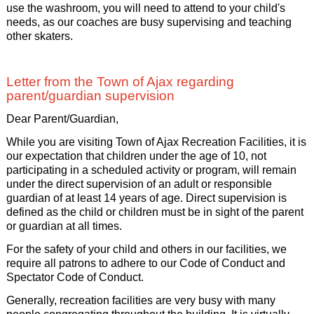
use the washroom, you will need to attend to your child's
needs, as our coaches are busy supervising and teaching
other skaters.
Letter from the Town of Ajax regarding
parent/guardian supervision
Dear Parent/Guardian,
While you are visiting Town of Ajax Recreation Facilities, it is
our expectation that children under the age of 10, not
participating in a scheduled activity or program, will remain
under the direct supervision of an adult or responsible
guardian of at least 14 years of age. Direct supervision is
defined as the child or children must be in sight of the parent
or guardian at all times.
For the safety of your child and others in our facilities, we
require all patrons to adhere to our Code of Conduct and
Spectator Code of Conduct.
Generally, recreation facilities are very busy with many